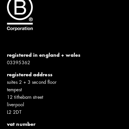
registered in england + wales
0339​5362
registered address
suites 2 + 3 second floor
tempest
12 tithebarn street
liverpool
L2 2DT
vat number