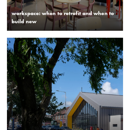
workspace: when to retrofit and when to
build new