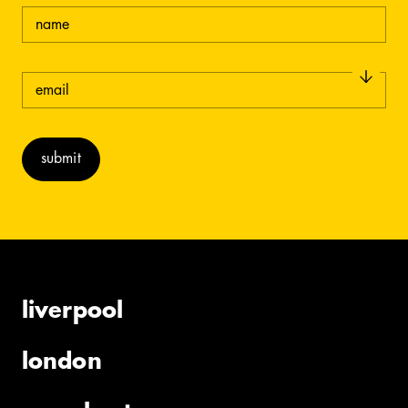
name
email
(required)
liverpool
london