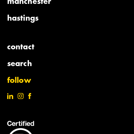
manchester
hastings
contact
search
follow