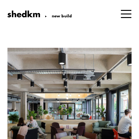
new build