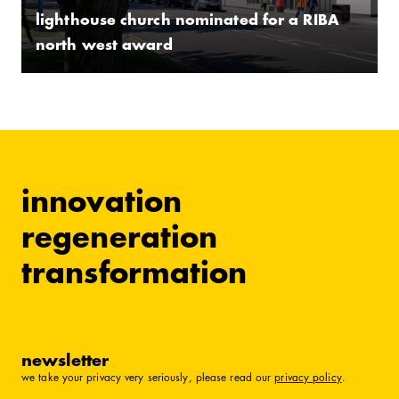
lighthouse church nominated for a RIBA
north west award
innovation
regeneration
transformation
newsletter
we take your privacy very seriously, please read our
privacy policy
.