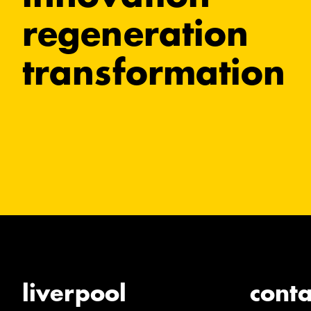
regeneration
transformation
liverpool
conta