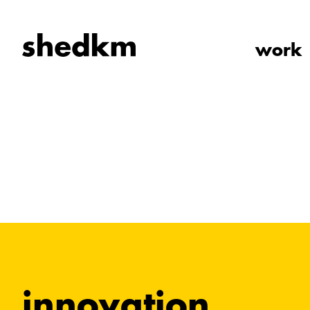
work
innovation