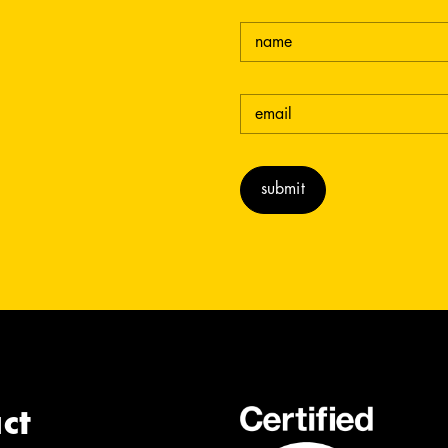
name
email
(required)
ct