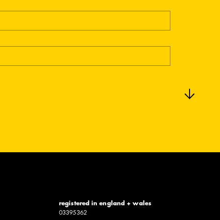
registered in england + wales
0339​5362