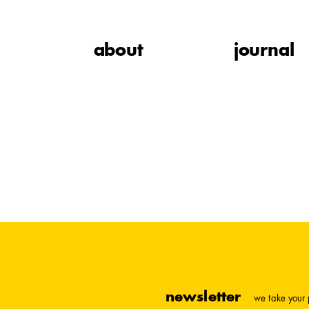
about
journal
newsletter
we take your 