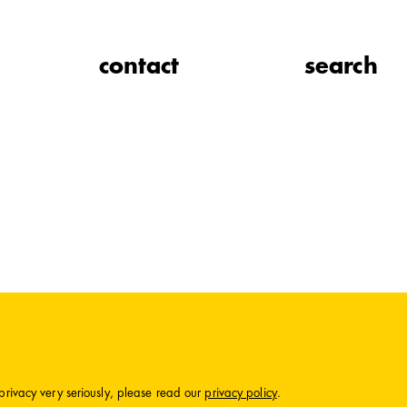
contact
search
privacy very seriously, please read our
privacy policy
.