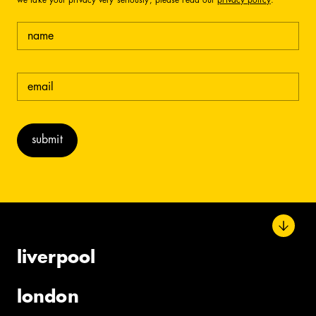
we take your privacy very seriously, please read our
privacy policy
.
name
email
(required)
liverpool
london