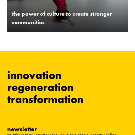
the power of culture to create stronger
communities
innovation
regeneration
transformation
newsletter