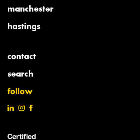
manchester
hastings
contact
search
follow