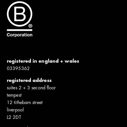
registered in england + wales
0339​5362
registered address
suites 2 + 3 second floor
tempest
12 tithebarn street
liverpool
L2 2DT