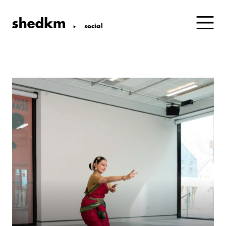
social