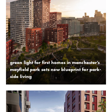
green light for first homes in manchester’s
mayfield park sets new blueprint for park-
side living