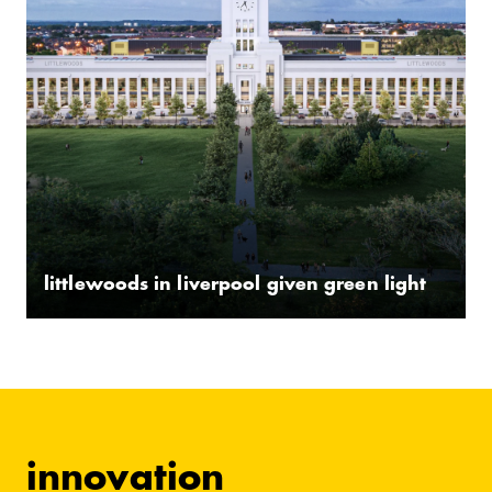
littlewoods in liverpool given green light
innovation