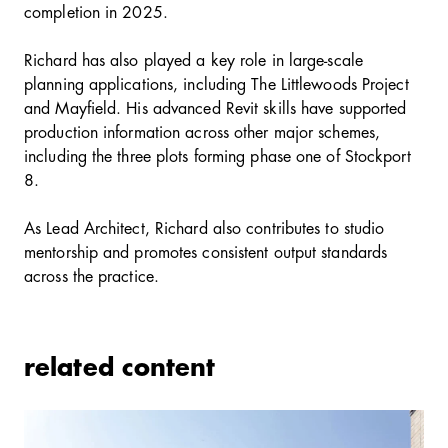
completion in 2025.
Richard has also played a key role in large-scale
planning applications, including The Littlewoods Project
and Mayfield. His advanced Revit skills have supported
production information across other major schemes,
including the three plots forming phase one of Stockport
8.
As Lead Architect, Richard also contributes to studio
mentorship and promotes consistent output standards
across the practice.
related content