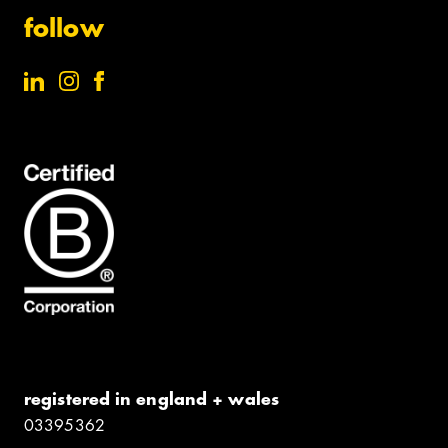
follow
registered in england + wales
0339​5362