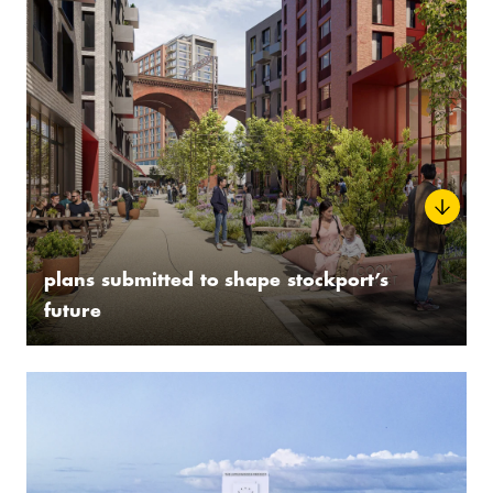
plans submitted to shape stockport’s
future