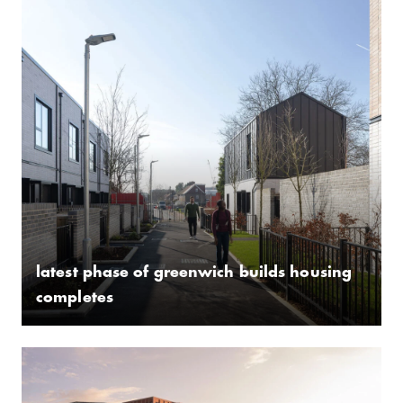
latest phase of greenwich builds housing
completes