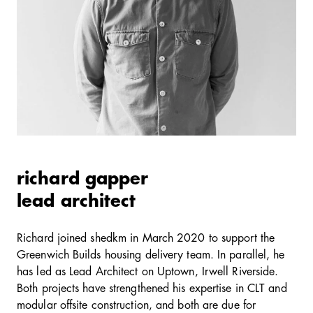
richard gapper
lead architect
Richard joined shedkm in March 2020 to support the
Greenwich Builds housing delivery team. In parallel, he
has led as Lead Architect on Uptown, Irwell Riverside.
Both projects have strengthened his expertise in CLT and
modular offsite construction, and both are due for