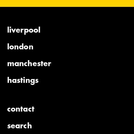
liverpool
london
manchester
hastings
contact
search