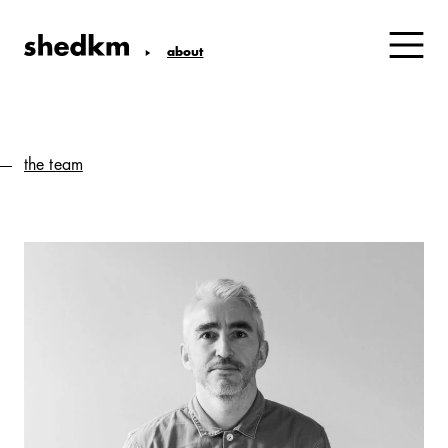
about
the team