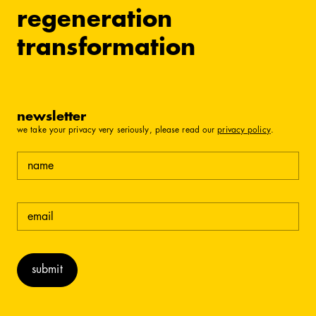
regeneration
transformation
newsletter
we take your privacy very seriously, please read our
privacy policy
.
name
email
(required)