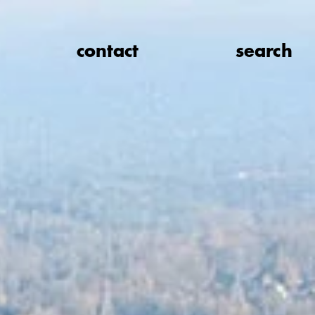
contact
search