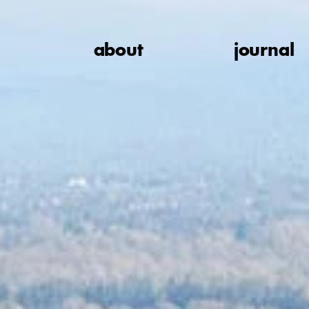
about
journal