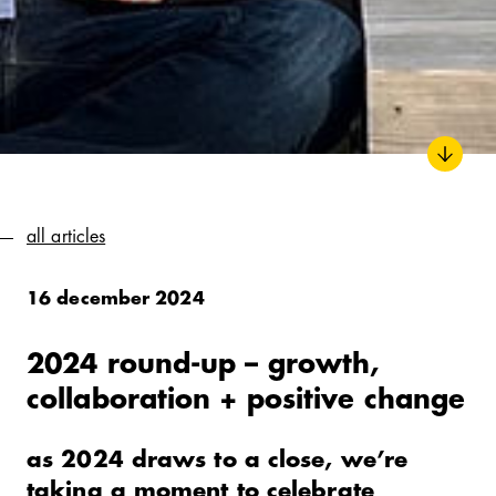
all articles
16 december 2024
2024 round-up – growth,
collaboration + positive change
as 2024 draws to a close, we’re
taking a moment to celebrate