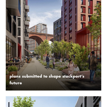
plans submitted to shape stockport’s
future