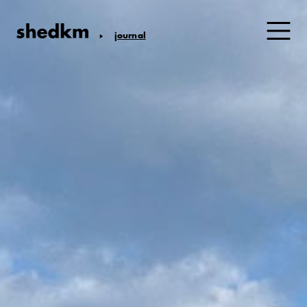
journal