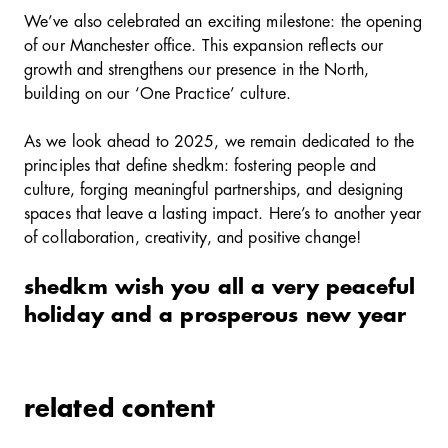
We’ve also celebrated an exciting milestone: the opening
of our Manchester office. This expansion reflects our
growth and strengthens our presence in the North,
building on our ‘One Practice’ culture.
As we look ahead to 2025, we remain dedicated to the
principles that define shedkm: fostering people and
culture, forging meaningful partnerships, and designing
spaces that leave a lasting impact. Here’s to another year
of collaboration, creativity, and positive change!
shedkm wish you all a very peaceful
holiday and a prosperous new year
related content