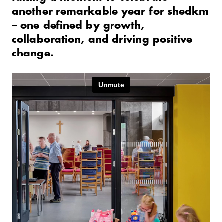
another remarkable year for shedkm
– one defined by growth,
collaboration, and driving positive
change.