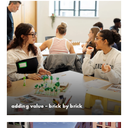
adding value – brick by brick