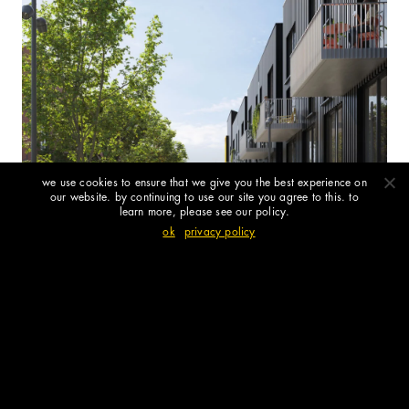
we use cookies to ensure that we give you the best experience on
our website. by continuing to use our site you agree to this. to
learn more, please see our policy.
ok
privacy policy
rye park – the next chapter for newcastle-
under-lyme