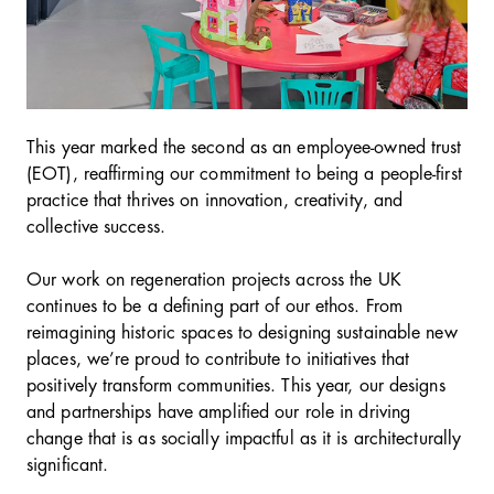
This year marked the second as an employee-owned trust
(EOT), reaffirming our commitment to being a people-first
practice that thrives on innovation, creativity, and
collective success.
Our work on regeneration projects across the UK
continues to be a defining part of our ethos. From
reimagining historic spaces to designing sustainable new
places, we’re proud to contribute to initiatives that
positively transform communities. This year, our designs
and partnerships have amplified our role in driving
change that is as socially impactful as it is architecturally
significant.