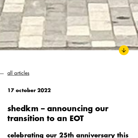
all articles
17 october 2022
shedkm – announcing our
transition to an
EOT
celebrating our 25th anniversary this