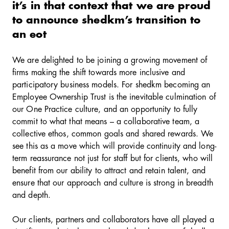
it’s in that context that we are proud
to announce shedkm’s transition to
an eot
We are delighted to be joining a growing movement of
firms making the shift towards more inclusive and
participatory business models. For shedkm becoming an
Employee Ownership Trust is the inevitable culmination of
our One Practice culture, and an opportunity to fully
commit to what that means – a collaborative team, a
collective ethos, common goals and shared rewards. We
see this as a move which will provide continuity and long-
term reassurance not just for staff but for clients, who will
benefit from our ability to attract and retain talent, and
ensure that our approach and culture is strong in breadth
and depth.
Our clients, partners and collaborators have all played a