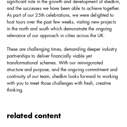
significant role in the growth and development of shedkm,
and the successes we have been able to achieve together.
As part of our 25th celebrations, we were delighted to
host tours over the past few weeks, visiting new projects
in the north and south which demonstrate the ongoing
relevance of our approach in cities across the UK.
These are challenging times, demanding deeper industry
partnerships to deliver financially viable yet
transformational schemes. With our reinvigorated
structure and purpose, and the ongoing commitment and
continuity of our team, shedkm looks forward to working
with you to meet those challenges with fresh, creative
thinking.
related content