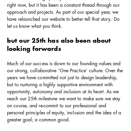
right now, but it has been a constant thread through our
approach and projects. As part of our special year, we
have relaunched our website to better tell that story. Do
let us know what you think.
but our 25th has also been about
looking forwards
Much of our success is down to our founding values and
our strong, collaborative ‘One Practice’ culture. Over the
years we have committed not just to design leadership,
but to nurturing a highly supportive environment with
opportunity, autonomy and inclusion at its heart. As we
reach our 25th milestone we want to make sure we stay
on course, and re-commit to our professional and
personal principles of equity, inclusion and the idea of a
greater goal; a common good.