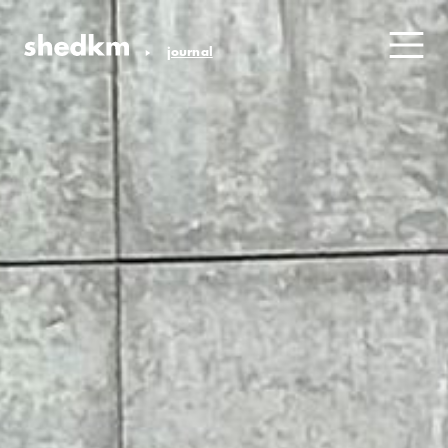
journal