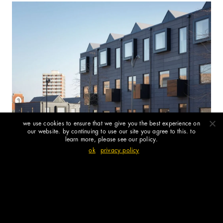
we use cookies to ensure that we give you the best experience on
our website. by continuing to use our site you agree to this. to
learn more, please see our policy.
ok
privacy policy
shedkm turn 25: north + south tours