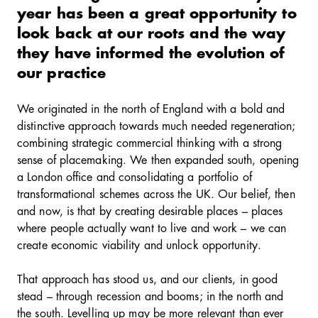
year has been a great opportunity to
look back at our roots and the way
they have informed the evolution of
our practice
We originated in the north of England with a bold and
distinctive approach towards much needed regeneration;
combining strategic commercial thinking with a strong
sense of placemaking. We then expanded south, opening
a London office and consolidating a portfolio of
transformational schemes across the UK. Our belief, then
and now, is that by creating desirable places – places
where people actually want to live and work – we can
create economic viability and unlock opportunity.
That approach has stood us, and our clients, in good
stead – through recession and booms; in the north and
the south. Levelling up may be more relevant than ever