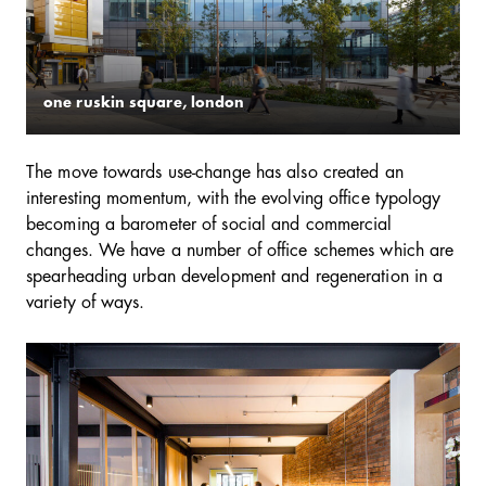
one ruskin square, london
The move towards use-change has also created an
interesting momentum, with the evolving office typology
becoming a barometer of social and commercial
changes. We have a number of office schemes which are
spearheading urban development and regeneration in a
variety of ways.