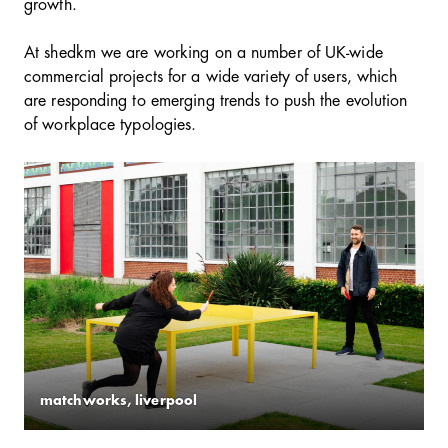
growth.
At shedkm we are working on a number of UK-wide
commercial projects for a wide variety of users, which
are responding to emerging trends to push the evolution
of workplace typologies.
matchworks, liverpool