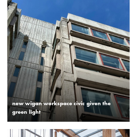
new wigan workspace civic given the
green light