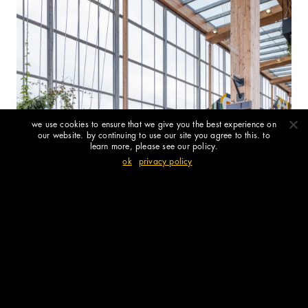
we use cookies to ensure that we give you the best experience on
our website. by continuing to use our site you agree to this. to
learn more, please see our policy.
ok
privacy policy
the arbour at brent cross town west
station opens