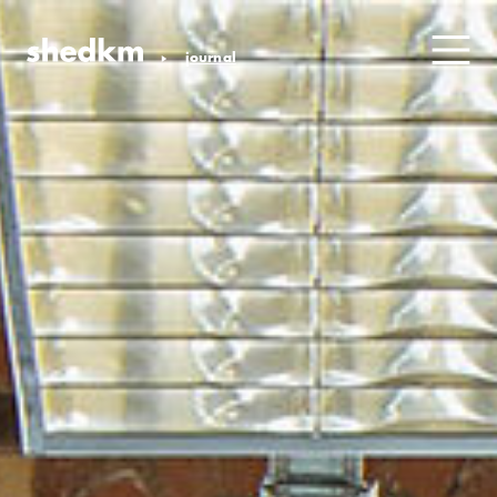
journal