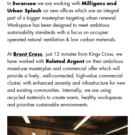
In
Swansea
we are working with
Milligans and
Urban Splash
on new offices which are an integral
part of a bigger masterplan targeting urban renewal.
Workspace has been designed to meet ambitious
sustainability standards with a focus on occupier
operated natural ventilation & low carbon materials.
At
Brent Cross
, just 12 minutes from Kings Cross, we
have worked with
Related Argent
on their ambitious
mixed-use masterplan and commercial offer which will
provide a lively, well-connected, high-value commercial
cluster, with enhanced amenity and infrastructure for new
and existing communities. Internally, we are using
recycled materials to create warm, healthy workspaces
and prioritise sustainable environments.