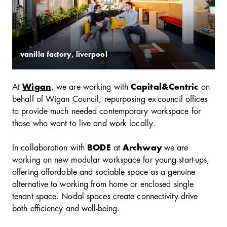
vanilla factory, liverpool
At
Wi
gan
, we are working with
Capital&Centric
on
behalf of Wigan Council, repurposing ex-council offices
to provide much needed contemporary workspace for
those who want to live and work locally.
In collaboration with
BODE
at
Archway
we are
working on new modular workspace for young start-ups,
offering affordable and sociable space as a genuine
alternative to working from home or enclosed single
tenant space. Nodal spaces create connectivity drive
both efficiency and well-being.