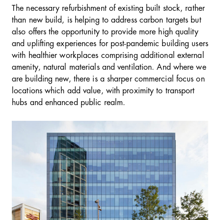
The necessary refurbishment of existing built stock, rather
than new build, is helping to address carbon targets but
also offers the opportunity to provide more high quality
and uplifting experiences for post-pandemic building users
with healthier workplaces comprising additional external
amenity, natural materials and ventilation. And where we
are building new, there is a sharper commercial focus on
locations which add value, with proximity to transport
hubs and enhanced public realm.