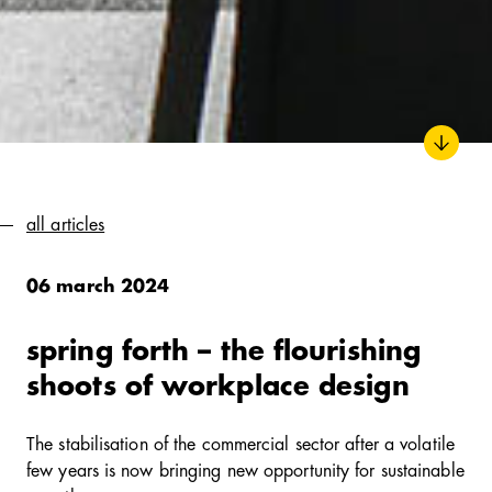
all articles
06 march 2024
spring forth – the flourishing
shoots of workplace design
The stabilisation of the commercial sector after a volatile
few years is now bringing new opportunity for sustainable