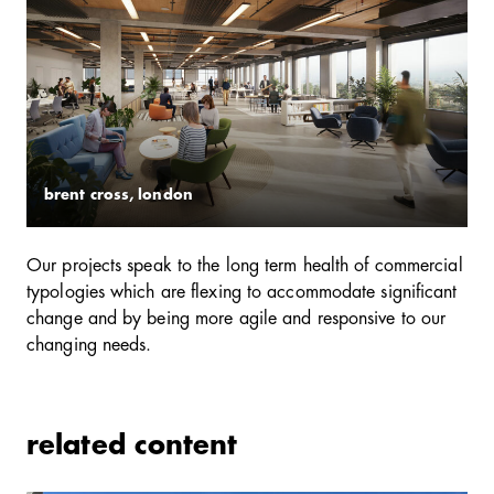
brent cross, london
Our projects speak to the long term health of commercial
typologies which are flexing to accommodate significant
change and by being more agile and responsive to our
changing needs.
related content