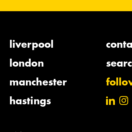
liverpool
conta
london
sear
manchester
foll
hastings