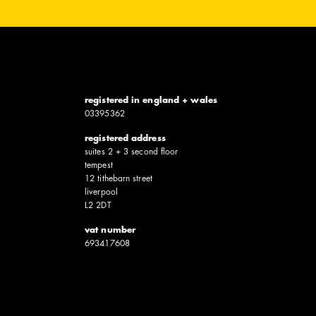
registered in england + wales
0339​5362
registered address
suites 2 + 3 second floor
tempest
12 tithebarn street
liverpool
L2 2DT
vat number
6934​17608