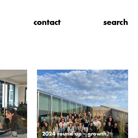
contact
search
2024 round-up – growth,