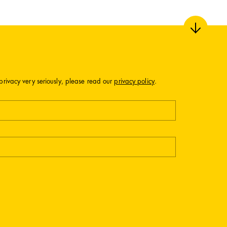
privacy very seriously, please read our
privacy policy
.