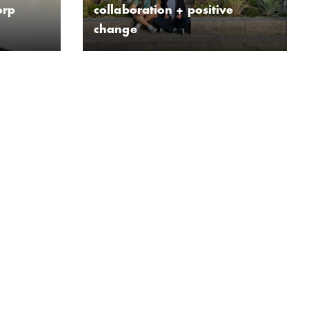
orp
collaboration + positive
change