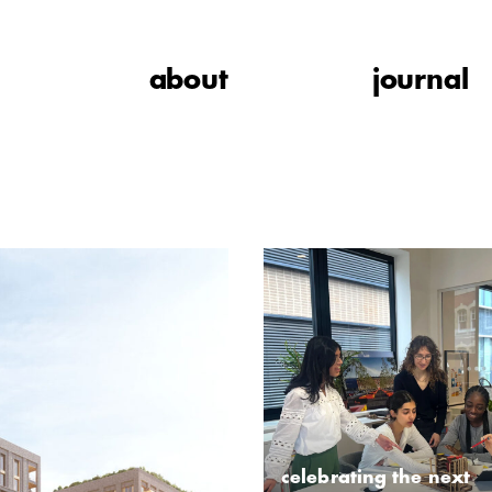
about
journal
celebrating the next