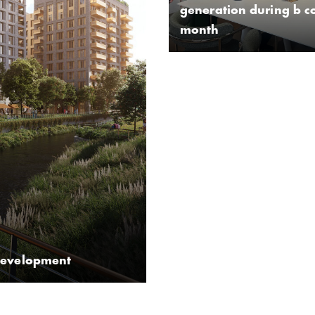
generation during b c
month
development