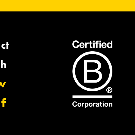
ct
ch
ow