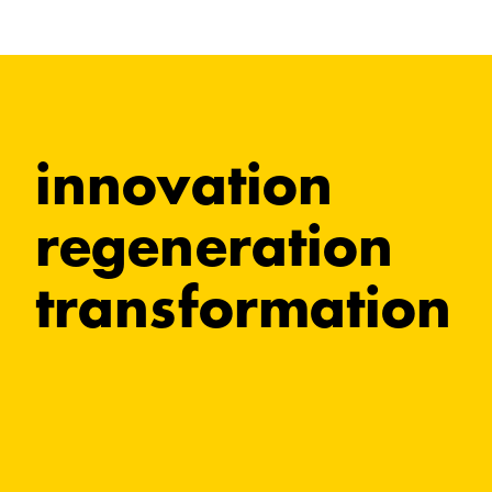
innovation
regeneration
transformation