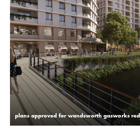
plans approved for wandsworth gasworks re