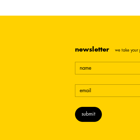
newsletter
we take your 
name
email
(required)