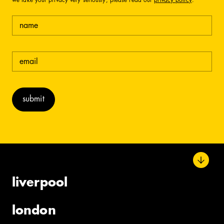
we take your privacy very seriously, please read our
privacy policy
.
name
email
(required)
liverpool
london