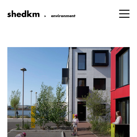
environment