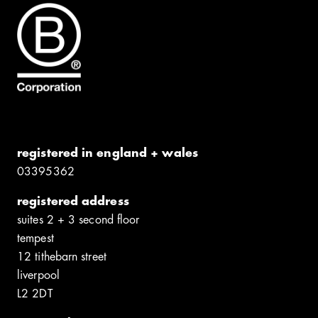
registered in england + wales
0339​5362
registered address
suites 2 + 3 second floor
tempest
12 tithebarn street
liverpool
L2 2DT