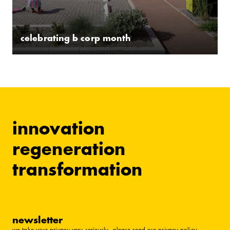
celebrating b corp month
innovation
regeneration
transformation
newsletter