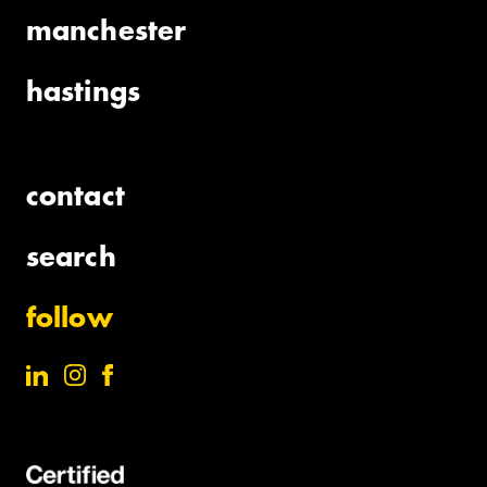
manchester
hastings
contact
search
follow