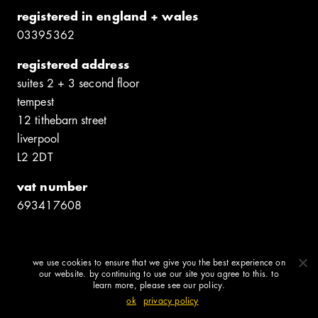
registered in england + wales
0339​5362
registered address
suites 2 + 3 second floor
tempest
12 tithebarn street
liverpool
L2 2DT
vat number
6934​17608
we use cookies to ensure that we give you the best experience on
© shedkm 2026
our website. by continuing to use our site you agree to this. to
learn more, please see our policy.
ok
privacy policy