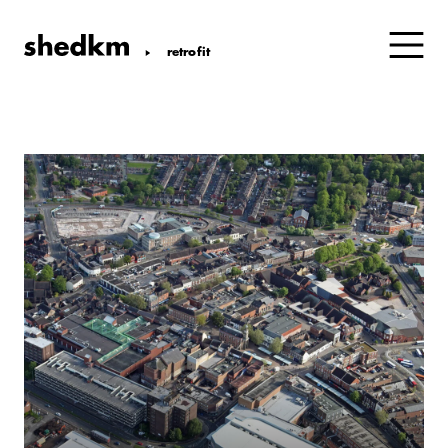
retrofit