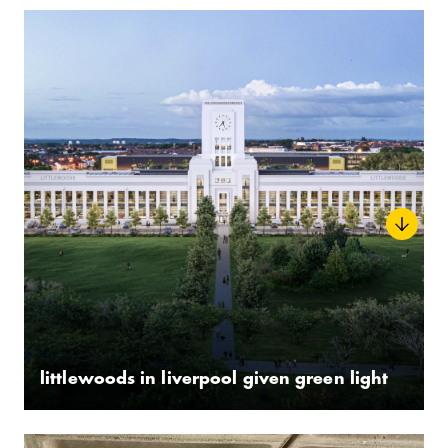
littlewoods in liverpool given green light