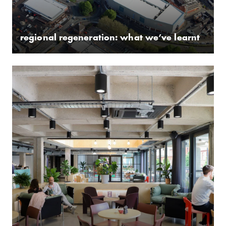
regional regeneration: what we’ve learnt