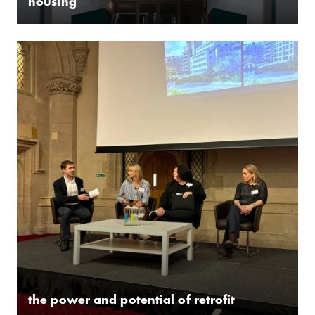
housing
­the power and potential of retrofit