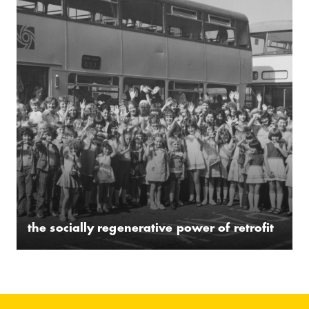
the socially regenerative power of retrofit