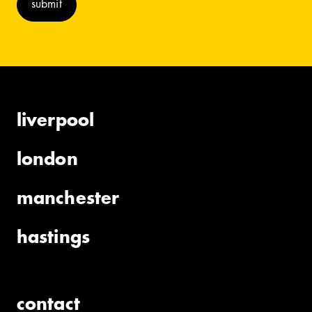
liverpool
london
manchester
hastings
contact