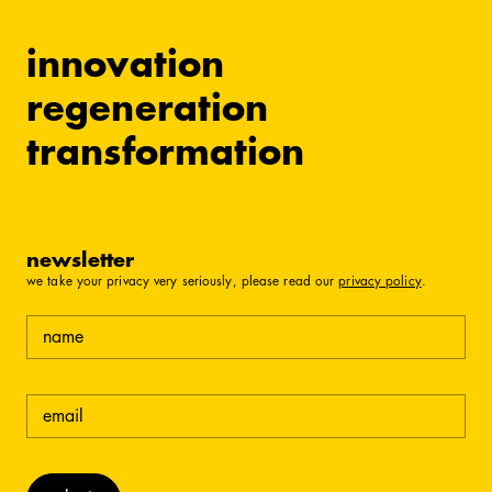
innovation
regeneration
transformation
newsletter
we take your privacy very seriously, please read our
privacy policy
.
name
email
(required)