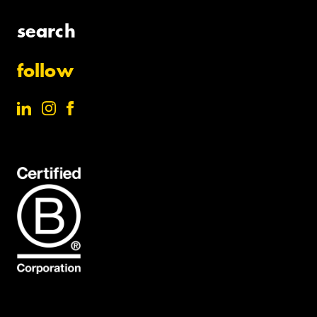
search
follow