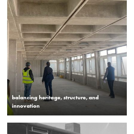
­balancing heritage, structure, and
innovation