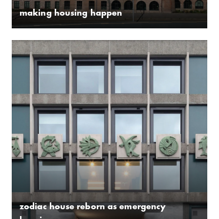
making housing happen
zodiac house reborn as emergency