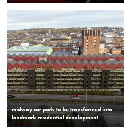
midway car park to be transformed into
landmark residential development