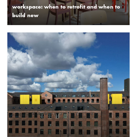
workspace: when to retrofit and when to
build new