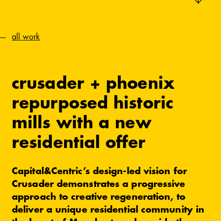
all work
crusader + phoenix
repurposed historic
mills with a new
residential offer
Capital&Centric’s design-led vision for
Crusader demonstrates a progressive
approach to creative regeneration, to
deliver a unique residential community in