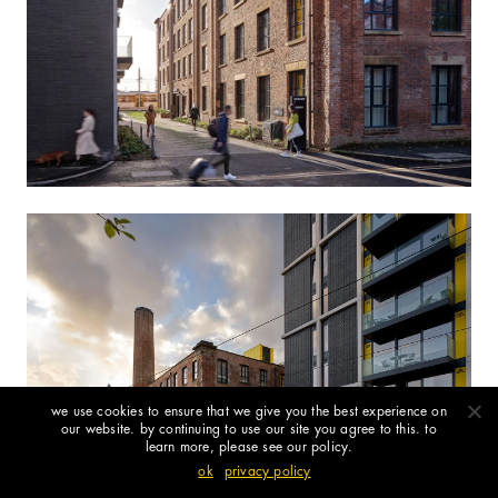
we use cookies to ensure that we give you the best experience on
our website. by continuing to use our site you agree to this. to
learn more, please see our policy.
ok
privacy policy