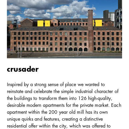
crusader
Inspired by a strong sense of place we wanted to
reinstate and celebrate the simple industrial character of
the buildings to transform them into 126 high-quality,
desirable modern apartments for the private market. Each
apartment within the 200 year old mill has its own
unique quirks and features, creating a distinctive
residential offer within the city, which was offered to