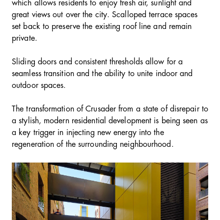
which allows residents to enjoy fresh air, sunlight and
great views out over the city. Scalloped terrace spaces
set back to preserve the existing roof line and remain
private.
Sliding doors and consistent thresholds allow for a
seamless transition and the ability to unite indoor and
outdoor spaces.
The transformation of Crusader from a state of disrepair to
a stylish, modern residential development is being seen as
a key trigger in injecting new energy into the
regeneration of the surrounding neighbourhood.