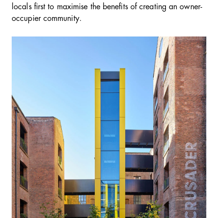
locals first to maximise the benefits of creating an owner-
occupier community.