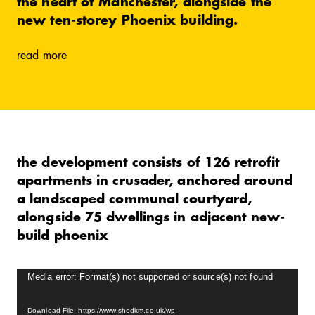
the heart of Manchester, alongside the
new ten-storey Phoenix building.
read more
the development consists of 126 retrofit
apartments in crusader, anchored around
a landscaped communal courtyard,
alongside 75 dwellings in adjacent new-
build phoenix
Video
Media error: Format(s) not supported or source(s) not found
Player
Download File: https://www.shedkm.co.uk/wp-