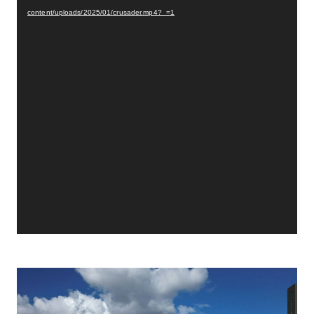
content/uploads/2025/01/crusader.mp4?_=1