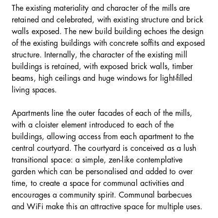
The existing materiality and character of the mills are
retained and celebrated, with existing structure and brick
walls exposed. The new build building echoes the design
of the existing buildings with concrete soffits and exposed
structure. Internally, the character of the existing mill
buildings is retained, with exposed brick walls, timber
beams, high ceilings and huge windows for light-filled
living spaces.
Apartments line the outer facades of each of the mills,
with a cloister element introduced to each of the
buildings, allowing access from each apartment to the
central courtyard. The courtyard is conceived as a lush
transitional space: a simple, zen-like contemplative
garden which can be personalised and added to over
time, to create a space for communal activities and
encourages a community spirit. Communal barbecues
and WiFi make this an attractive space for multiple uses.