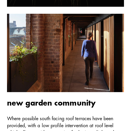
new garden community
Where possible south facing roof terraces have been
provided, with a low profile intervention at roof level