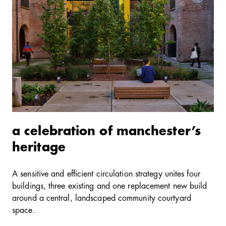
a celebration of manchester’s
heritage
A sensitive and efficient circulation strategy unites four
buildings, three existing and one replacement new build
around a central, landscaped community courtyard
space.