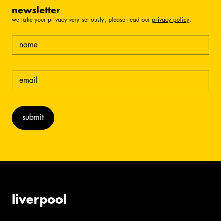
newsletter
we take your privacy very seriously, please read our
privacy policy
.
name
email
(required)
liverpool