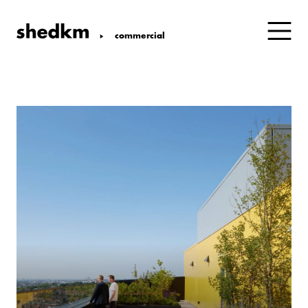
commercial