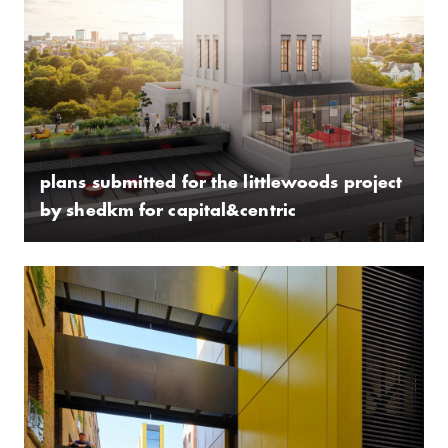
plans submitted for the littlewoods project
by shedkm for capital&centric