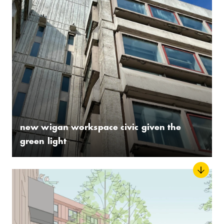
new wigan workspace civic given the
green light