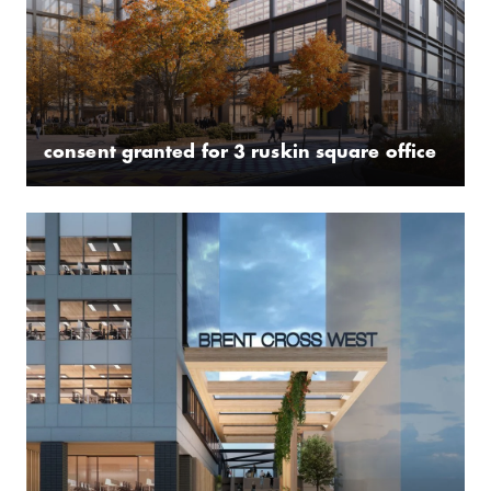
consent granted for 3 ruskin square office