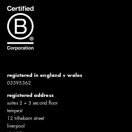
registered in england + wales
0339​5362
registered address
suites 2 + 3 second floor
tempest
12 tithebarn street
liverpool