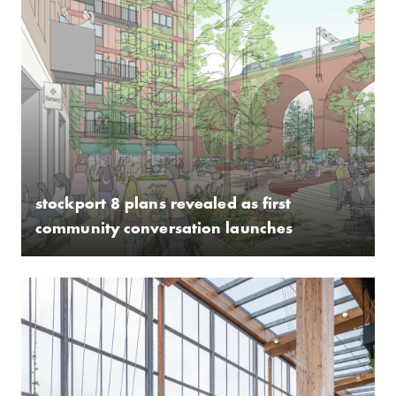
stockport 8 plans revealed as first
community conversation launches