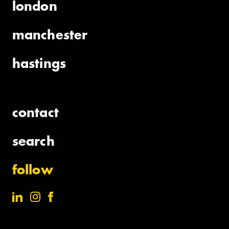
london
manchester
hastings
contact
search
follow