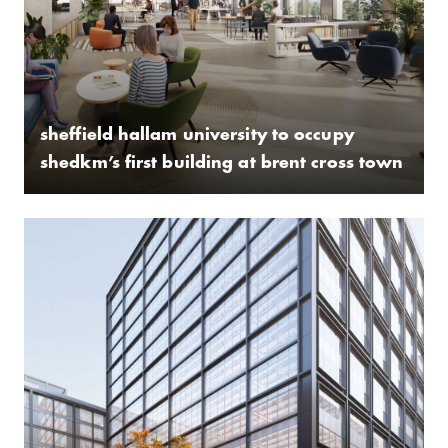
sheffield hallam university to occupy
shedkm’s first building at brent cross town