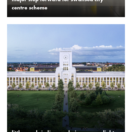
­major step forward for swansea city
centre scheme