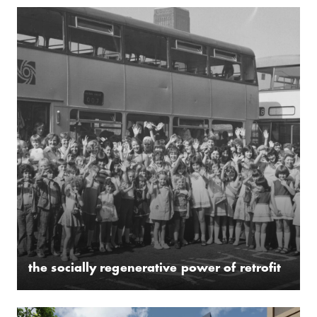
the socially regenerative power of retrofit