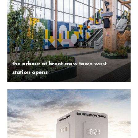
the arbour at brent cross town west
station opens