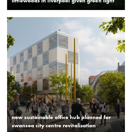
littlewoods in liverpool given green light
new sustainable office hub planned for
swansea city centre revitalisation