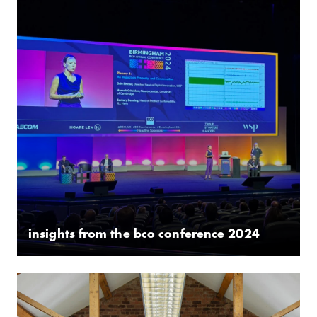
insights from the bco conference 2024