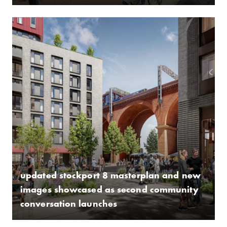
updated stockport 8 masterplan and new
images showcased as second community
conversation launches