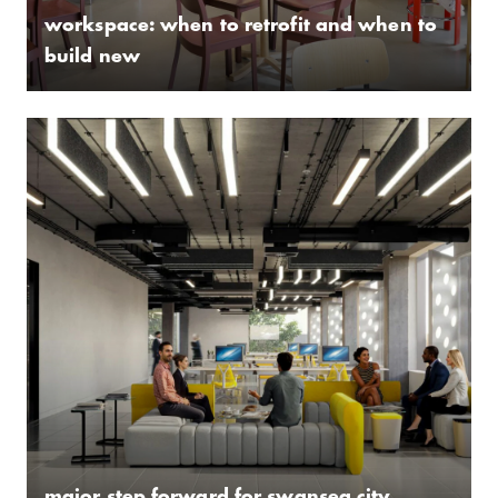
workspace: when to retrofit and when to
build new