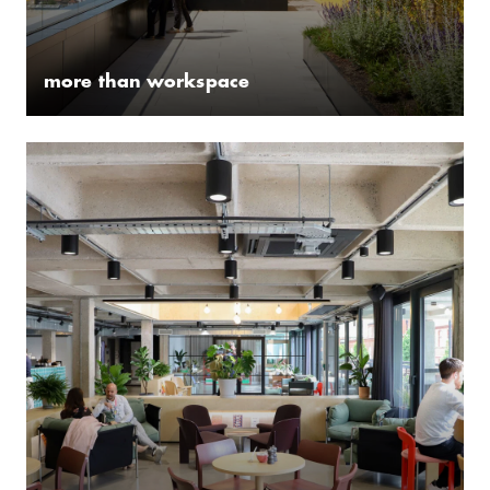
more than workspace