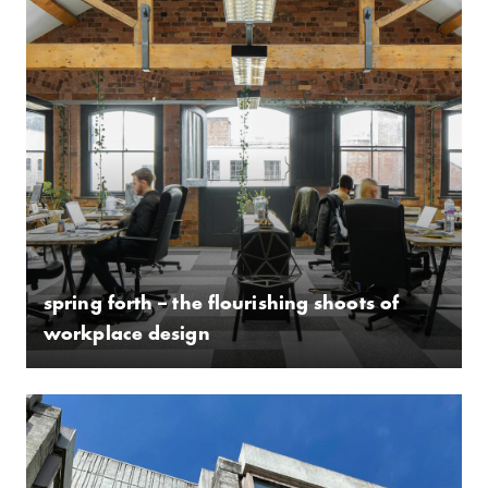
spring forth – the flourishing shoots of
workplace design