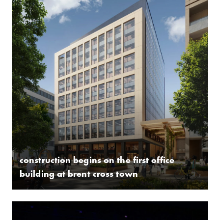
construction begins on the first office
building at brent cross town