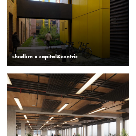
shedkm x capital&centric