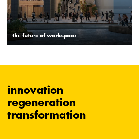
the future of workspace
innovation
regeneration
transformation