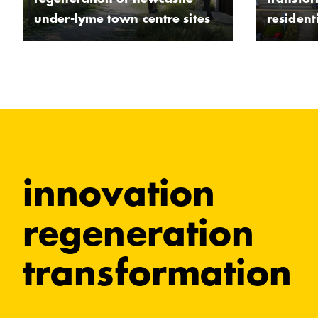
regeneration of newcastle-
transfo
under-lyme town centre sites
residen
innovation
regeneration
transformation