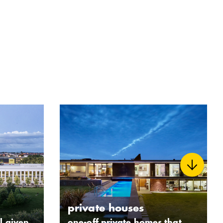
private houses