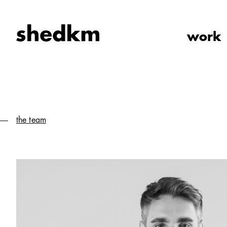
work
the team