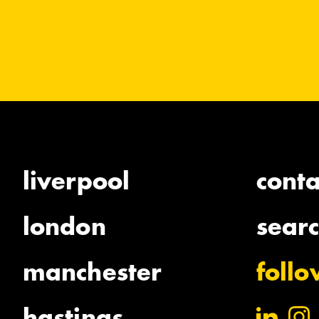
liverpool
conta
london
sear
manchester
foll