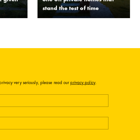
l given
one-off private homes that
stand the test of time
privacy very seriously, please read our
privacy policy
.