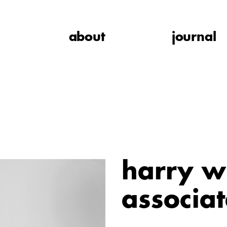
about
journal
harry w
associat