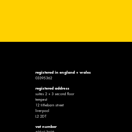
registered in england + wales
0339​5362
registered address
suites 2 + 3 second floor
tempest
12 tithebarn street
liverpool
L2 2DT
vat number