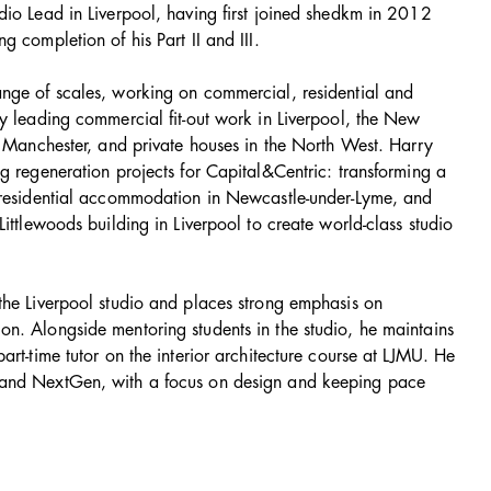
dio Lead in Liverpool, having first joined shedkm in 2012
g completion of his Part II and III.
nge of scales, working on commercial, residential and
ly leading commercial fit-out work in Liverpool, the New
n Manchester, and private houses in the North West. Harry
g regeneration projects for Capital&Centric: transforming a
 residential accommodation in Newcastle-under-Lyme, and
Littlewoods building in Liverpool to create world-class studio
the Liverpool studio and places strong emphasis on
n. Alongside mentoring students in the studio, he maintains
art-time tutor on the interior architecture course at LJMU. He
 and NextGen, with a focus on design and keeping pace