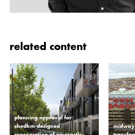
related content
planning approval for
shedkm-designed
midway 