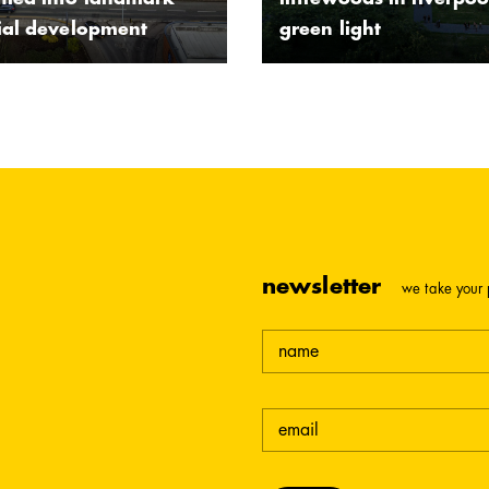
rmed into landmark
littlewoods in liverpoo
tial development
green light
newsletter
we take your 
name
email
(required)