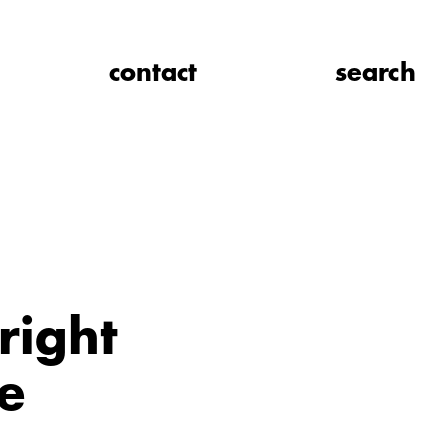
contact
search
right
e