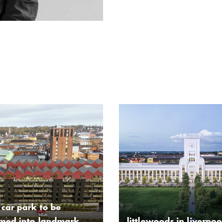
car park to be