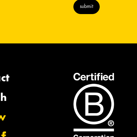
ct
ch
ow