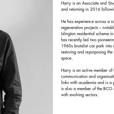
Harry is an Associate and Stu
and returning in 2016 followin
He has experience across a ra
regeneration projects – notab
Islington residential scheme i
has recently led two pioneerin
1960s brutalist car park into
restoring and repurposing the 
space.
Harry is an active member of 
communication and organisatio
links with academia and is a p
is also a member of the BCO
with evolving sectors.