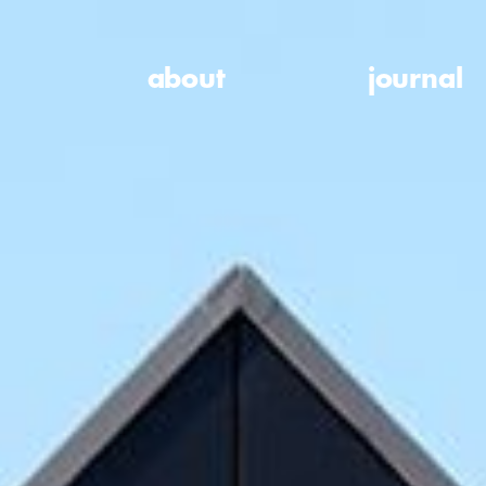
about
journal