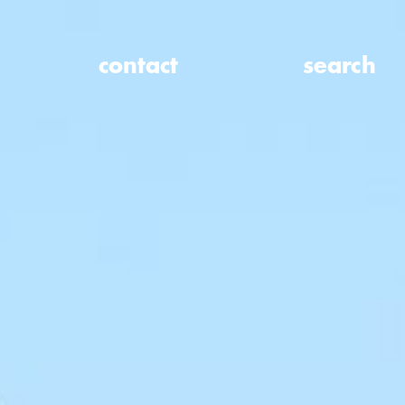
contact
search